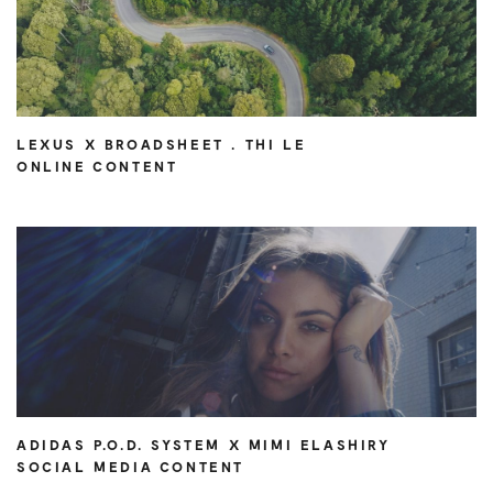
LEXUS X BROADSHEET . THI LE
ONLINE CONTENT
ADIDAS P.O.D. SYSTEM X MIMI ELASHIRY
SOCIAL MEDIA CONTENT