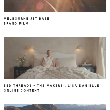
MELBOURNE JET BASE
BRAND FILM
BED THREADS – THE MAKERS . LISA DANIELLE
ONLINE CONTENT