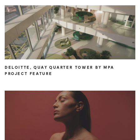
DELOITTE, QUAY QUARTER TOWER BY MPA
PROJECT FEATURE