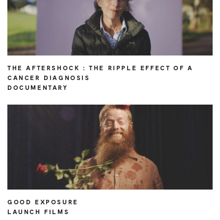
THE AFTERSHOCK : THE RIPPLE EFFECT OF A
CANCER DIAGNOSIS
DOCUMENTARY
GOOD EXPOSURE
LAUNCH FILMS