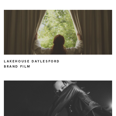
LAKEHOUSE DAYLESFORD
BRAND FILM