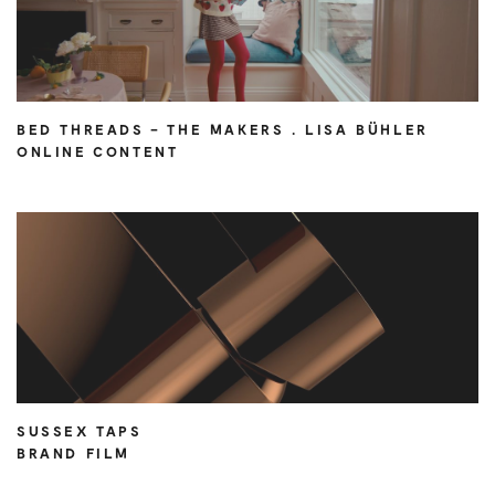
BED THREADS – THE MAKERS . LISA BÜHLER
ONLINE CONTENT
SUSSEX TAPS
BRAND FILM