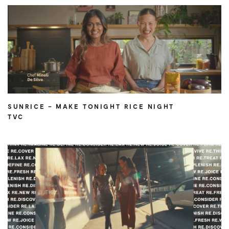
SUNRICE – MAKE TONIGHT RICE NIGHT
TVC