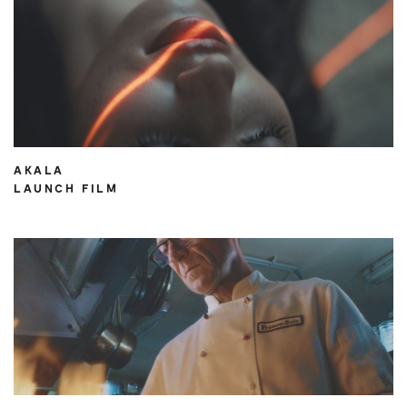
AKALA
LAUNCH FILM