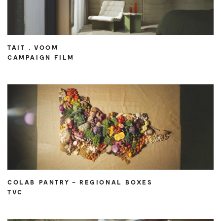
TAIT . VOOM
CAMPAIGN FILM
COLAB PANTRY – REGIONAL BOXES
TVC