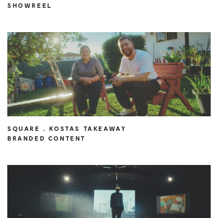
SHOWREEL
SQUARE . KOSTAS TAKEAWAY
BRANDED CONTENT