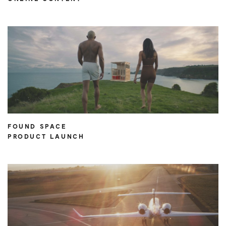
FOUND SPACE
PRODUCT LAUNCH