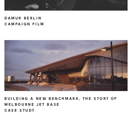
DAMUR BERLIN
CAMPAIGN FILM
BUILDING A NEW BENCHMARK, THE STORY OF
MELBOURNE JET BASE
CASE STUDY