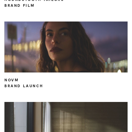
BRAND FILM
NOVM
BRAND LAUNCH