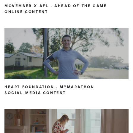
MOVEMBER X AFL . AHEAD OF THE GAME
ONLINE CONTENT
HEART FOUNDATION . MYMARATHON
SOCIAL MEDIA CONTENT