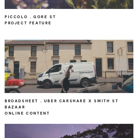
PICCOLO . GORE ST
PROJECT FEATURE
BROADSHEET . UBER CARSHARE X SMITH ST
BAZAAR
ONLINE CONTENT