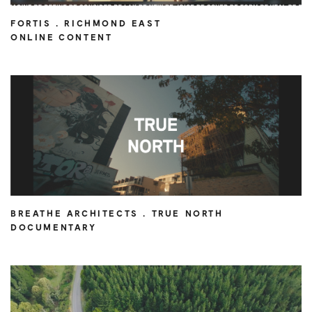
FORTIS . RICHMOND EAST
ONLINE CONTENT
BREATHE ARCHITECTS . TRUE NORTH
DOCUMENTARY