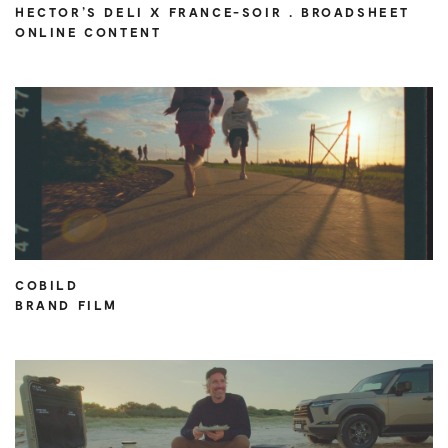
HECTOR’S DELI X FRANCE-SOIR . BROADSHEET
ONLINE CONTENT
COBILD
BRAND FILM