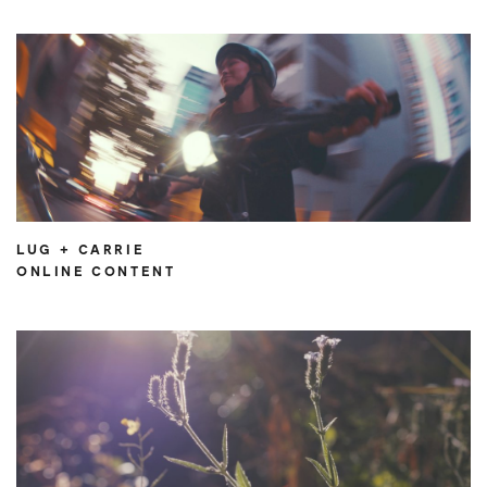
LUG + CARRIE
ONLINE CONTENT