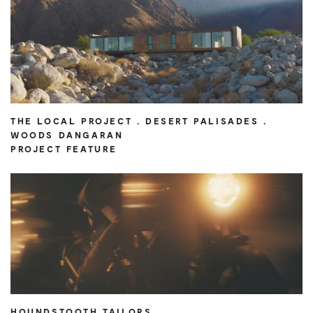
THE LOCAL PROJECT . DESERT PALISADES .
WOODS DANGARAN
PROJECT FEATURE
HOUNDSTOOTH TAILORS