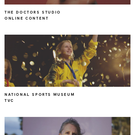
THE DOCTORS STUDIO
ONLINE CONTENT
NATIONAL SPORTS MUSEUM
TVC