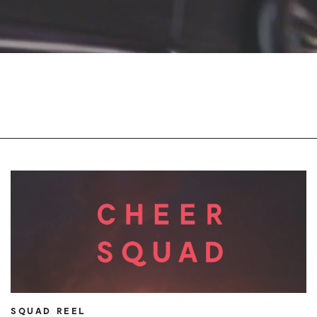
SQUAD REEL