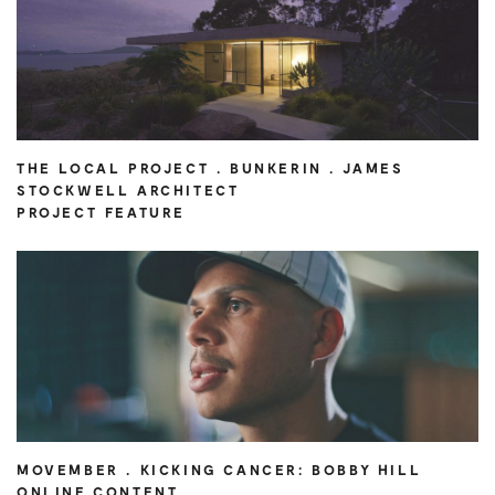
THE LOCAL PROJECT . BUNKERIN . JAMES
STOCKWELL ARCHITECT
PROJECT FEATURE
MOVEMBER . KICKING CANCER: BOBBY HILL
ONLINE CONTENT