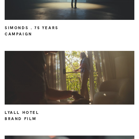
SIMONDS . 75 YEARS
CAMPAIGN
LYALL HOTEL
BRAND FILM