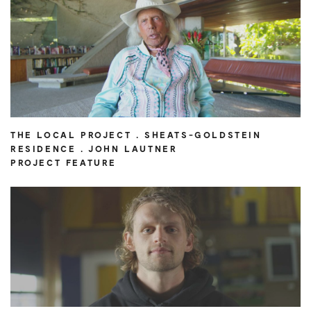
THE LOCAL PROJECT . SHEATS-GOLDSTEIN
RESIDENCE . JOHN LAUTNER
PROJECT FEATURE