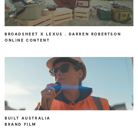
BROADSHEET X LEXUS . DARREN ROBERTSON
ONLINE CONTENT
BUILT AUSTRALIA
BRAND FILM