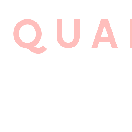
1:
LYALL 
BRAND