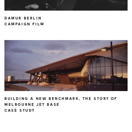
DAMUR BERLIN
CAMPAIGN FILM
BUILDING A NEW BENCHMARK, THE STORY OF
MELBOURNE JET BASE
CASE STUDY