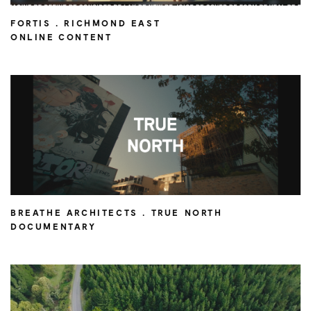
FORTIS . RICHMOND EAST
ONLINE CONTENT
BREATHE ARCHITECTS . TRUE NORTH
DOCUMENTARY