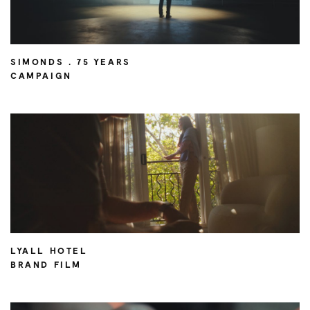
SIMONDS . 75 YEARS
CAMPAIGN
LYALL HOTEL
BRAND FILM