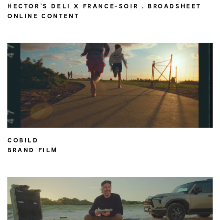
HECTOR’S DELI X FRANCE-SOIR . BROADSHEET
ONLINE CONTENT
COBILD
BRAND FILM