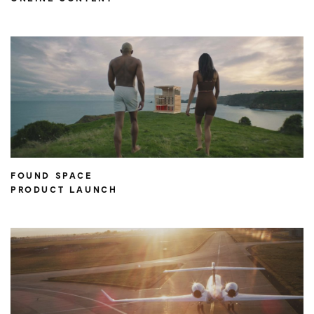
FOUND SPACE
PRODUCT LAUNCH