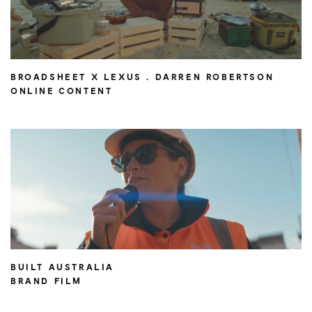
BROADSHEET X LEXUS . DARREN ROBERTSON
ONLINE CONTENT
BUILT AUSTRALIA
BRAND FILM