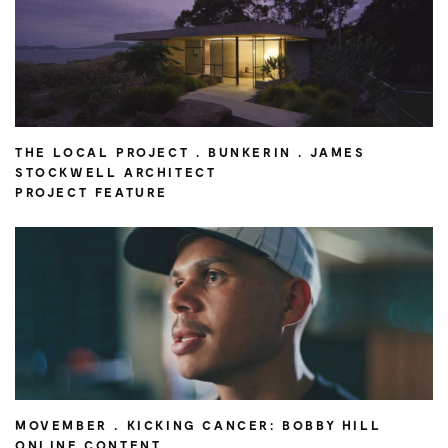
THE LOCAL PROJECT . BUNKERIN . JAMES
STOCKWELL ARCHITECT
PROJECT FEATURE
MOVEMBER . KICKING CANCER: BOBBY HILL
ONLINE CONTENT