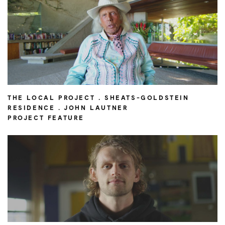
THE LOCAL PROJECT . SHEATS-GOLDSTEIN
RESIDENCE . JOHN LAUTNER
PROJECT FEATURE