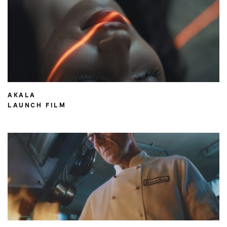
AKALA
LAUNCH FILM