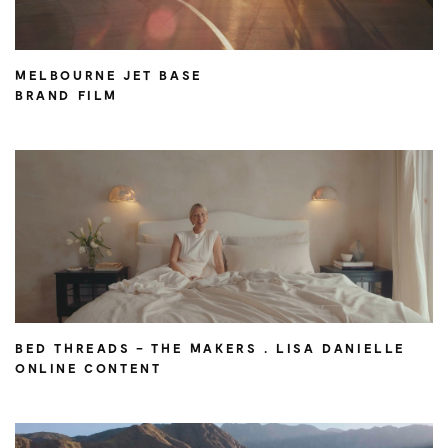
MELBOURNE JET BASE
BRAND FILM
BED THREADS – THE MAKERS . LISA DANIELLE
ONLINE CONTENT