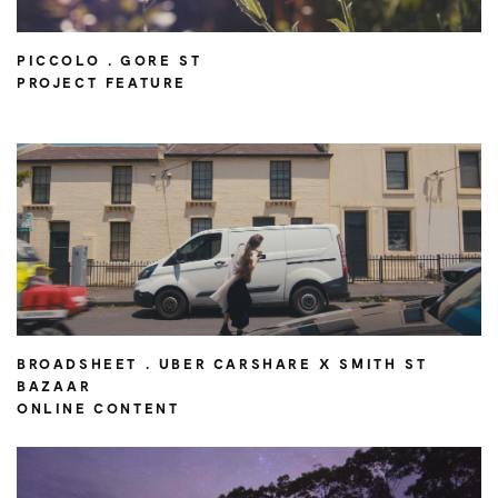
PICCOLO . GORE ST
PROJECT FEATURE
BROADSHEET . UBER CARSHARE X SMITH ST
BAZAAR
ONLINE CONTENT