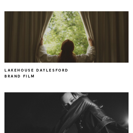
LAKEHOUSE DAYLESFORD
BRAND FILM