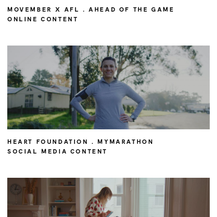
MOVEMBER X AFL . AHEAD OF THE GAME
ONLINE CONTENT
HEART FOUNDATION . MYMARATHON
SOCIAL MEDIA CONTENT