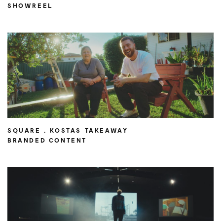
SHOWREEL
SQUARE . KOSTAS TAKEAWAY
BRANDED CONTENT