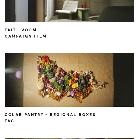
TAIT . VOOM
CAMPAIGN FILM
COLAB PANTRY – REGIONAL BOXES
TVC