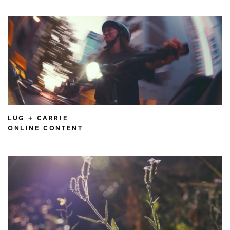
LUG + CARRIE
ONLINE CONTENT