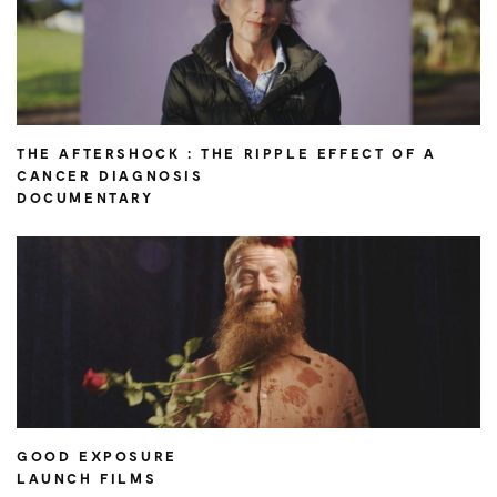
THE AFTERSHOCK : THE RIPPLE EFFECT OF A
CANCER DIAGNOSIS
DOCUMENTARY
GOOD EXPOSURE
LAUNCH FILMS