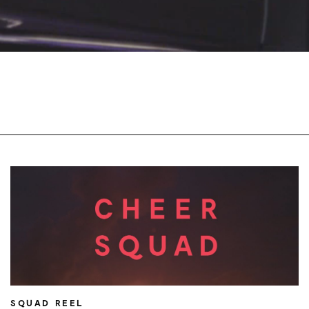
SQUAD REEL