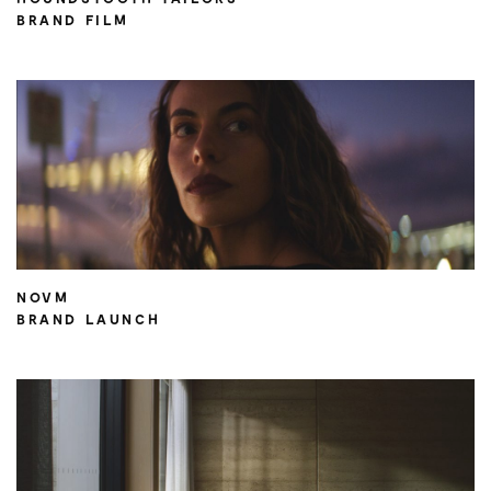
BRAND FILM
NOVM
BRAND LAUNCH