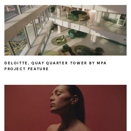
DELOITTE, QUAY QUARTER TOWER BY MPA
PROJECT FEATURE