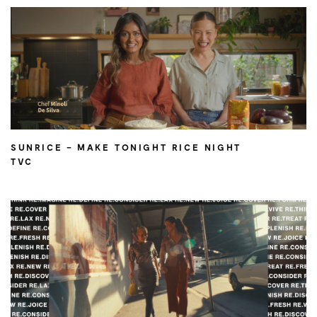
SUNRICE – MAKE TONIGHT RICE NIGHT
TVC