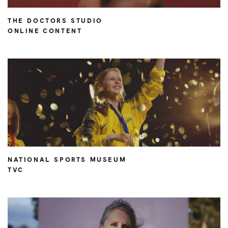
THE DOCTORS STUDIO
ONLINE CONTENT
NATIONAL SPORTS MUSEUM
TVC