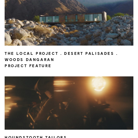
THE LOCAL PROJECT . DESERT PALISADES .
WOODS DANGARAN
PROJECT FEATURE
HOUNDSTOOTH TAILORS