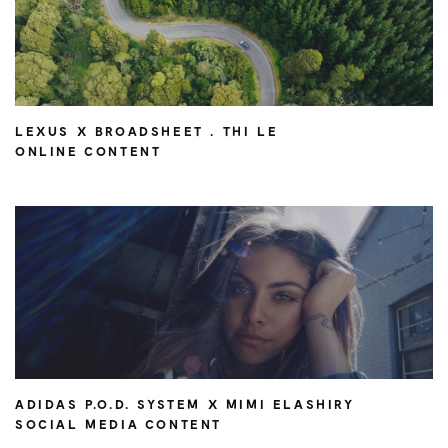
LEXUS X BROADSHEET . THI LE
ONLINE CONTENT
ADIDAS P.O.D. SYSTEM X MIMI ELASHIRY
SOCIAL MEDIA CONTENT