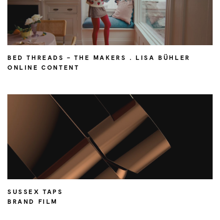
BED THREADS – THE MAKERS . LISA BÜHLER
ONLINE CONTENT
SUSSEX TAPS
BRAND FILM