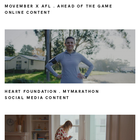
MOVEMBER X AFL . AHEAD OF THE GAME
ONLINE CONTENT
HEART FOUNDATION . MYMARATHON
SOCIAL MEDIA CONTENT