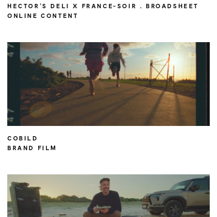
HECTOR’S DELI X FRANCE-SOIR . BROADSHEET
ONLINE CONTENT
COBILD
BRAND FILM