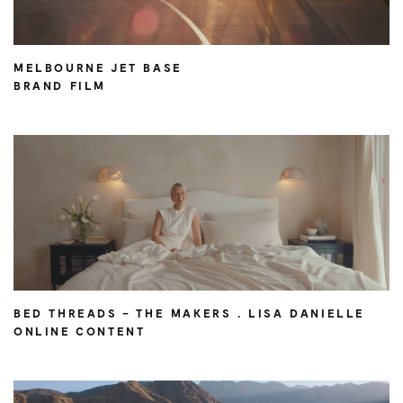
MELBOURNE JET BASE
BRAND FILM
BED THREADS – THE MAKERS . LISA DANIELLE
ONLINE CONTENT