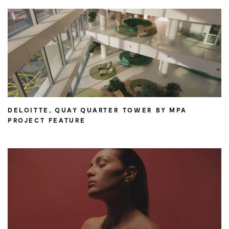
DELOITTE, QUAY QUARTER TOWER BY MPA
PROJECT FEATURE