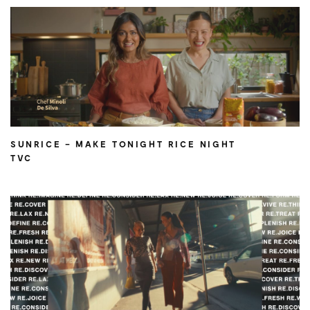
SUNRICE – MAKE TONIGHT RICE NIGHT
TVC