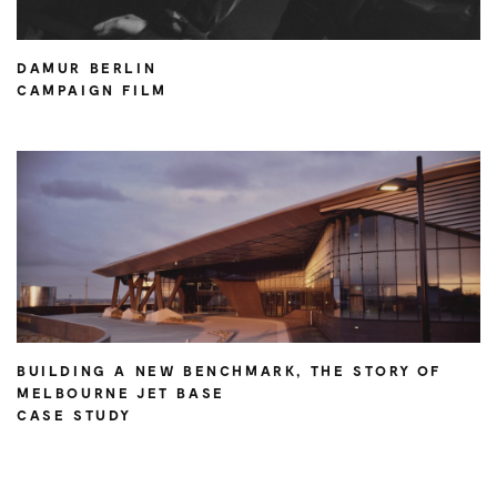
DAMUR BERLIN
CAMPAIGN FILM
BUILDING A NEW BENCHMARK, THE STORY OF
MELBOURNE JET BASE
CASE STUDY