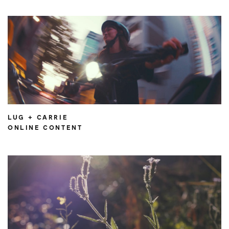
LUG + CARRIE
ONLINE CONTENT