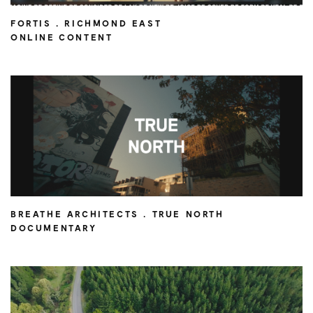
FORTIS . RICHMOND EAST
ONLINE CONTENT
BREATHE ARCHITECTS . TRUE NORTH
DOCUMENTARY