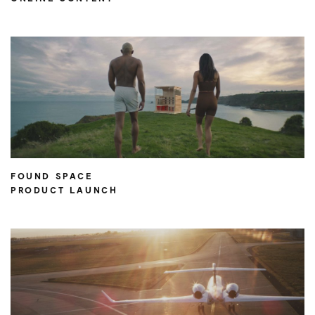
FOUND SPACE
PRODUCT LAUNCH