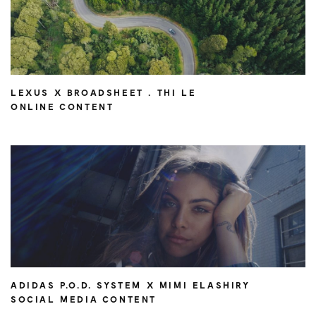
LEXUS X BROADSHEET . THI LE
ONLINE CONTENT
ADIDAS P.O.D. SYSTEM X MIMI ELASHIRY
SOCIAL MEDIA CONTENT