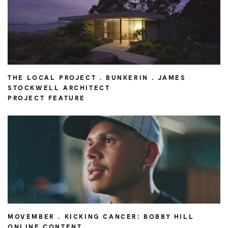
THE LOCAL PROJECT . BUNKERIN . JAMES
STOCKWELL ARCHITECT
PROJECT FEATURE
MOVEMBER . KICKING CANCER: BOBBY HILL
ONLINE CONTENT