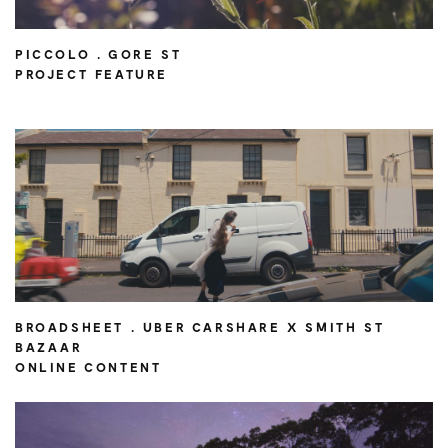
PICCOLO . GORE ST
PROJECT FEATURE
BROADSHEET . UBER CARSHARE X SMITH ST
BAZAAR
ONLINE CONTENT