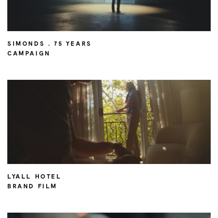
SIMONDS . 75 YEARS
CAMPAIGN
LYALL HOTEL
BRAND FILM