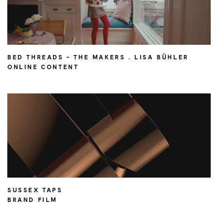
BED THREADS – THE MAKERS . LISA BÜHLER
ONLINE CONTENT
SUSSEX TAPS
BRAND FILM