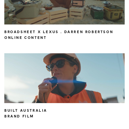
BROADSHEET X LEXUS . DARREN ROBERTSON
ONLINE CONTENT
BUILT AUSTRALIA
BRAND FILM