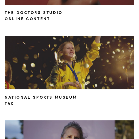
THE DOCTORS STUDIO
ONLINE CONTENT
NATIONAL SPORTS MUSEUM
TVC