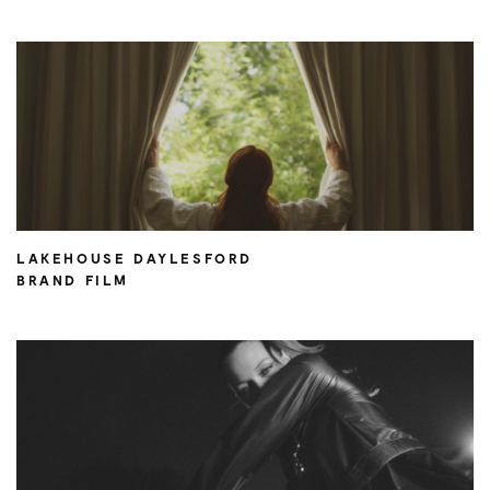
LAKEHOUSE DAYLESFORD
BRAND FILM