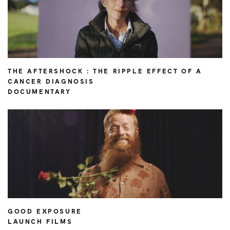
THE AFTERSHOCK : THE RIPPLE EFFECT OF A
CANCER DIAGNOSIS
DOCUMENTARY
GOOD EXPOSURE
LAUNCH FILMS