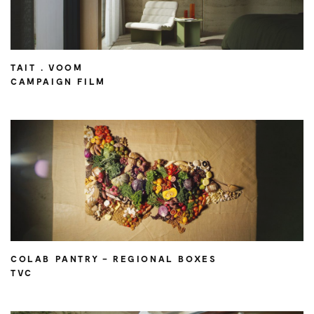
TAIT . VOOM
CAMPAIGN FILM
COLAB PANTRY – REGIONAL BOXES
TVC