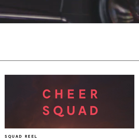
SQUAD REEL