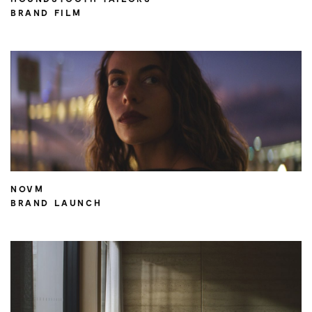
BRAND FILM
NOVM
BRAND LAUNCH