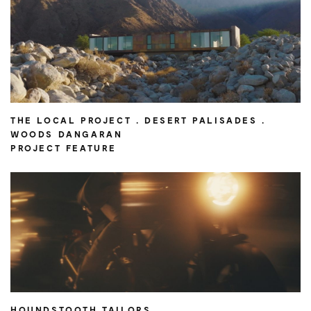
THE LOCAL PROJECT . DESERT PALISADES .
WOODS DANGARAN
PROJECT FEATURE
HOUNDSTOOTH TAILORS