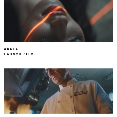
AKALA
LAUNCH FILM