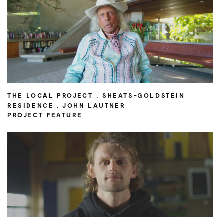
THE LOCAL PROJECT . SHEATS-GOLDSTEIN
RESIDENCE . JOHN LAUTNER
PROJECT FEATURE