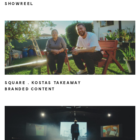
SHOWREEL
SQUARE . KOSTAS TAKEAWAY
BRANDED CONTENT