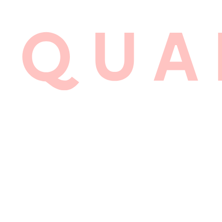
LYALL 
BRAND