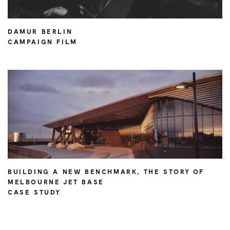
DAMUR BERLIN
CAMPAIGN FILM
BUILDING A NEW BENCHMARK, THE STORY OF
MELBOURNE JET BASE
CASE STUDY