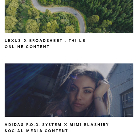
LEXUS X BROADSHEET . THI LE
ONLINE CONTENT
ADIDAS P.O.D. SYSTEM X MIMI ELASHIRY
SOCIAL MEDIA CONTENT