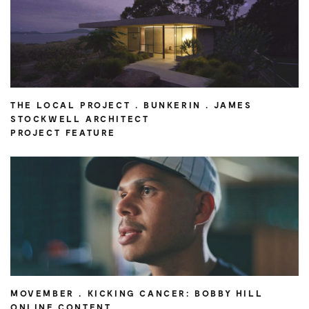
THE LOCAL PROJECT . BUNKERIN . JAMES
STOCKWELL ARCHITECT
PROJECT FEATURE
MOVEMBER . KICKING CANCER: BOBBY HILL
ONLINE CONTENT