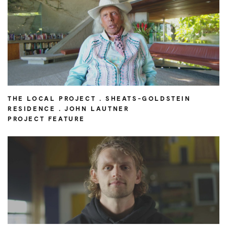
THE LOCAL PROJECT . SHEATS-GOLDSTEIN
RESIDENCE . JOHN LAUTNER
PROJECT FEATURE