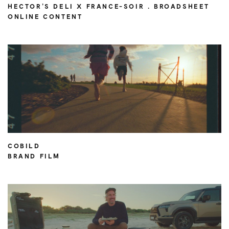
HECTOR’S DELI X FRANCE-SOIR . BROADSHEET
ONLINE CONTENT
COBILD
BRAND FILM