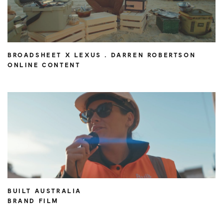
BROADSHEET X LEXUS . DARREN ROBERTSON
ONLINE CONTENT
BUILT AUSTRALIA
BRAND FILM