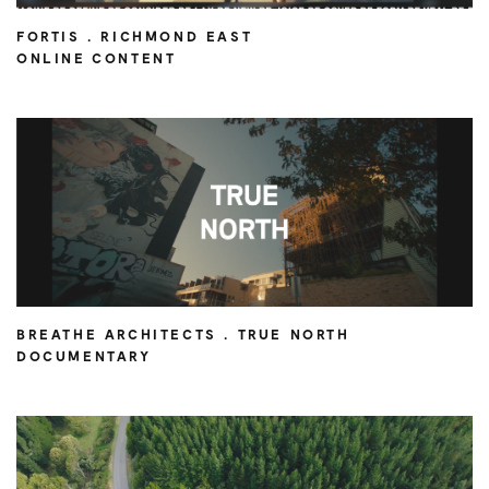
FORTIS . RICHMOND EAST
ONLINE CONTENT
BREATHE ARCHITECTS . TRUE NORTH
DOCUMENTARY