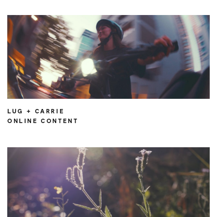
LUG + CARRIE
ONLINE CONTENT