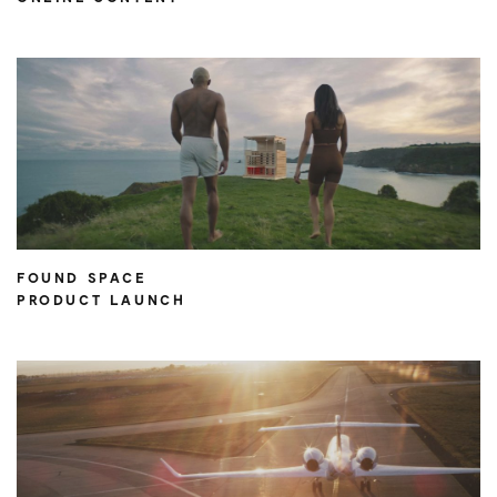
FOUND SPACE
PRODUCT LAUNCH