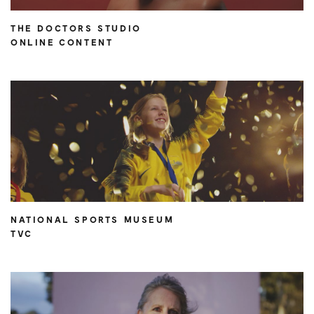
THE DOCTORS STUDIO
ONLINE CONTENT
NATIONAL SPORTS MUSEUM
TVC