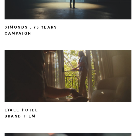
SIMONDS . 75 YEARS
CAMPAIGN
LYALL HOTEL
BRAND FILM