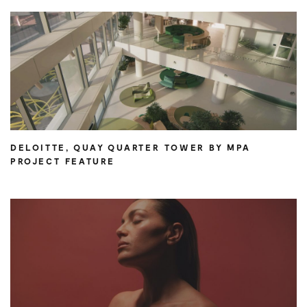
DELOITTE, QUAY QUARTER TOWER BY MPA
PROJECT FEATURE