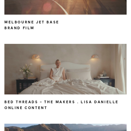
MELBOURNE JET BASE
BRAND FILM
BED THREADS – THE MAKERS . LISA DANIELLE
ONLINE CONTENT