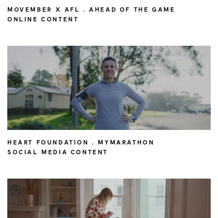
MOVEMBER X AFL . AHEAD OF THE GAME
ONLINE CONTENT
HEART FOUNDATION . MYMARATHON
SOCIAL MEDIA CONTENT