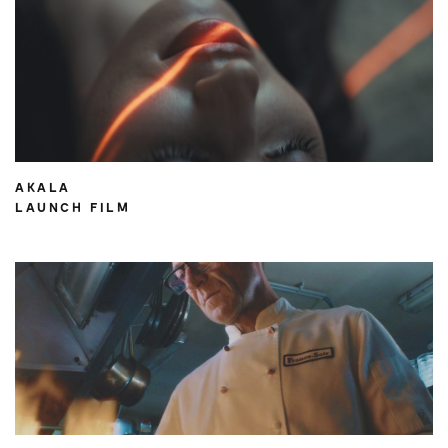
AKALA
LAUNCH FILM