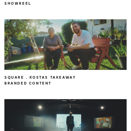
SHOWREEL
SQUARE . KOSTAS TAKEAWAY
BRANDED CONTENT