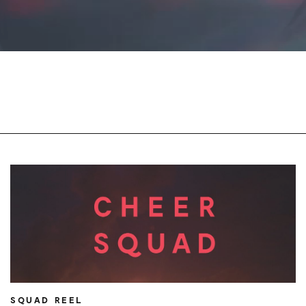
SQUAD REEL