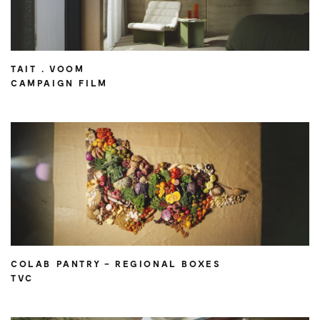
TAIT . VOOM
CAMPAIGN FILM
COLAB PANTRY – REGIONAL BOXES
TVC