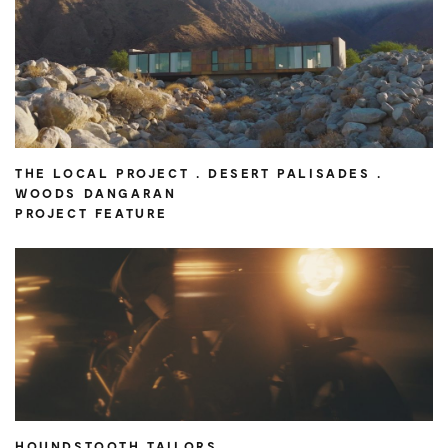
THE LOCAL PROJECT . DESERT PALISADES .
WOODS DANGARAN
PROJECT FEATURE
HOUNDSTOOTH TAILORS