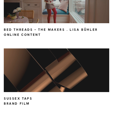
BED THREADS – THE MAKERS . LISA BÜHLER
ONLINE CONTENT
SUSSEX TAPS
BRAND FILM