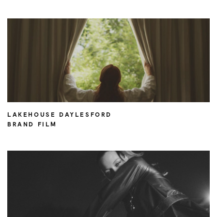
LAKEHOUSE DAYLESFORD
BRAND FILM