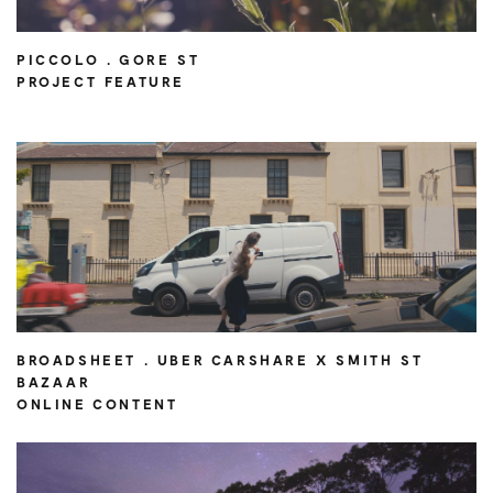
PICCOLO . GORE ST
PROJECT FEATURE
BROADSHEET . UBER CARSHARE X SMITH ST
BAZAAR
ONLINE CONTENT