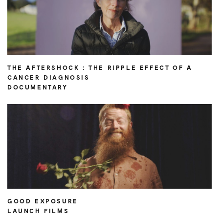
THE AFTERSHOCK : THE RIPPLE EFFECT OF A
CANCER DIAGNOSIS
DOCUMENTARY
GOOD EXPOSURE
LAUNCH FILMS