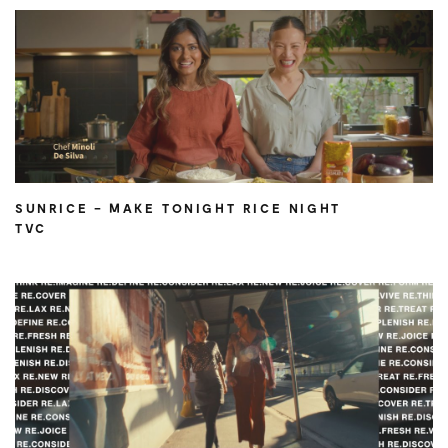
SUNRICE – MAKE TONIGHT RICE NIGHT
TVC