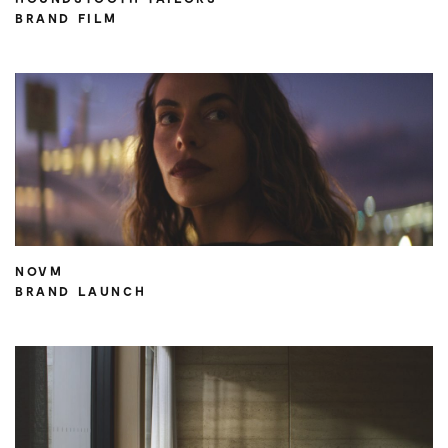
BRAND FILM
NOVM
BRAND LAUNCH