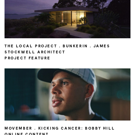
THE LOCAL PROJECT . BUNKERIN . JAMES
STOCKWELL ARCHITECT
PROJECT FEATURE
MOVEMBER . KICKING CANCER: BOBBY HILL
ONLINE CONTENT