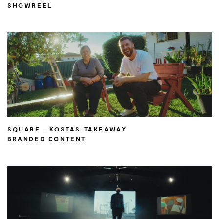
SHOWREEL
SQUARE . KOSTAS TAKEAWAY
BRANDED CONTENT