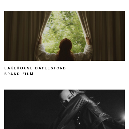
LAKEHOUSE DAYLESFORD
BRAND FILM