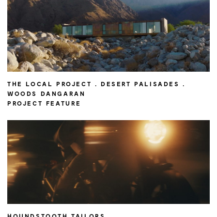
THE LOCAL PROJECT . DESERT PALISADES .
WOODS DANGARAN
PROJECT FEATURE
HOUNDSTOOTH TAILORS