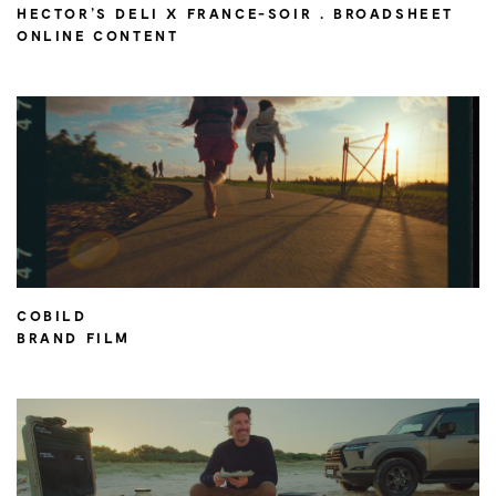
HECTOR’S DELI X FRANCE-SOIR . BROADSHEET
ONLINE CONTENT
COBILD
BRAND FILM