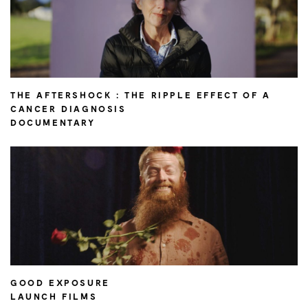
THE AFTERSHOCK : THE RIPPLE EFFECT OF A
CANCER DIAGNOSIS
DOCUMENTARY
GOOD EXPOSURE
LAUNCH FILMS