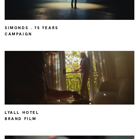
SIMONDS . 75 YEARS
CAMPAIGN
LYALL HOTEL
BRAND FILM