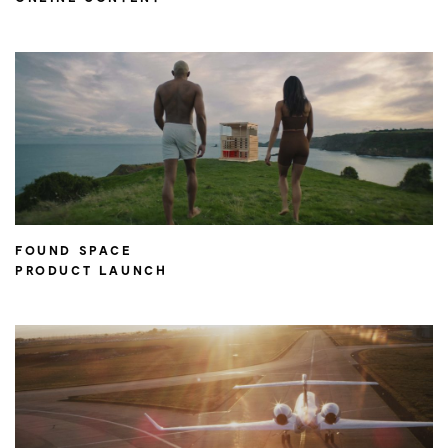
FOUND SPACE
PRODUCT LAUNCH