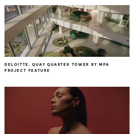
DELOITTE, QUAY QUARTER TOWER BY MPA
PROJECT FEATURE