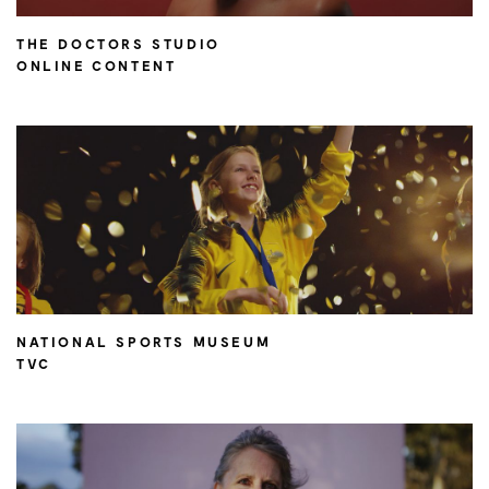
THE DOCTORS STUDIO
ONLINE CONTENT
NATIONAL SPORTS MUSEUM
TVC