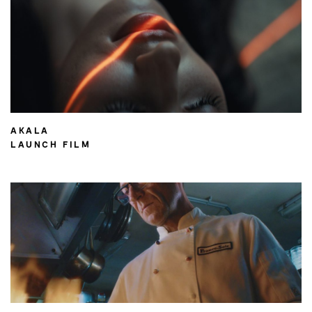
AKALA
LAUNCH FILM