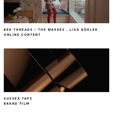
BED THREADS – THE MAKERS . LISA BÜHLER
ONLINE CONTENT
SUSSEX TAPS
BRAND FILM