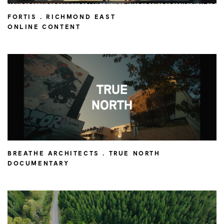
FORTIS . RICHMOND EAST
ONLINE CONTENT
BREATHE ARCHITECTS . TRUE NORTH
DOCUMENTARY