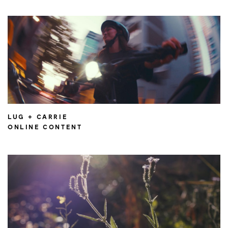
LUG + CARRIE
ONLINE CONTENT