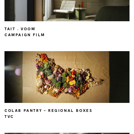
TAIT . VOOM
CAMPAIGN FILM
COLAB PANTRY – REGIONAL BOXES
TVC