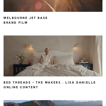
MELBOURNE JET BASE
BRAND FILM
BED THREADS – THE MAKERS . LISA DANIELLE
ONLINE CONTENT