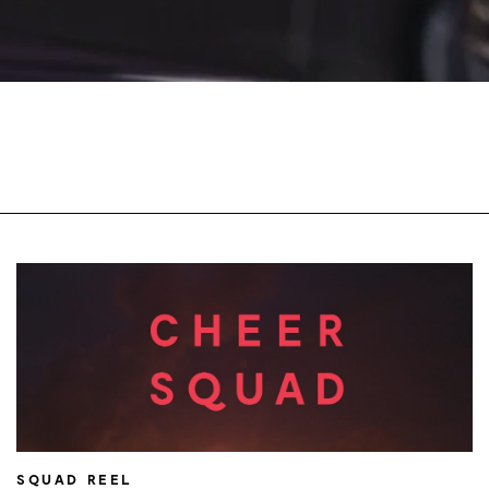
SQUAD REEL