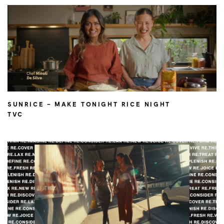
SUNRICE – MAKE TONIGHT RICE NIGHT
TVC