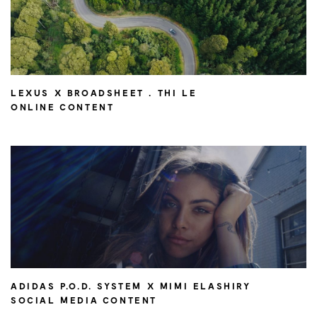
LEXUS X BROADSHEET . THI LE
ONLINE CONTENT
ADIDAS P.O.D. SYSTEM X MIMI ELASHIRY
SOCIAL MEDIA CONTENT