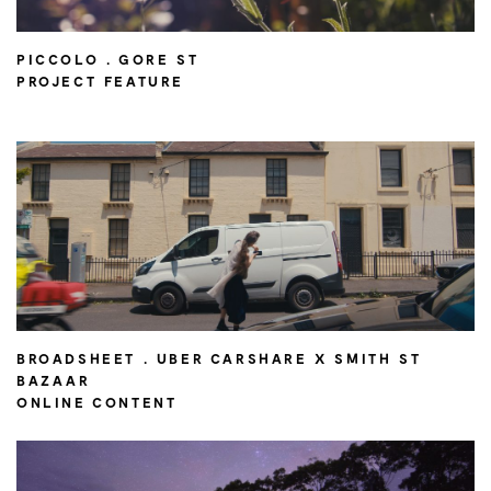
PICCOLO . GORE ST
PROJECT FEATURE
BROADSHEET . UBER CARSHARE X SMITH ST
BAZAAR
ONLINE CONTENT