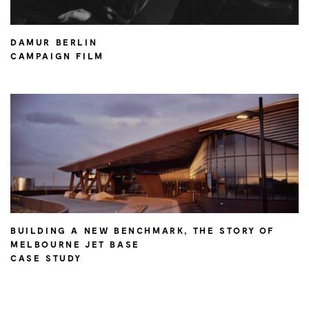
DAMUR BERLIN
CAMPAIGN FILM
BUILDING A NEW BENCHMARK, THE STORY OF
MELBOURNE JET BASE
CASE STUDY