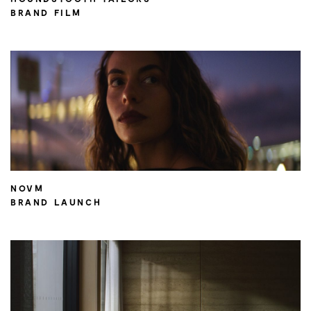
BRAND FILM
NOVM
BRAND LAUNCH