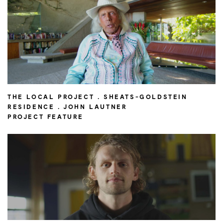
THE LOCAL PROJECT . SHEATS-GOLDSTEIN
RESIDENCE . JOHN LAUTNER
PROJECT FEATURE