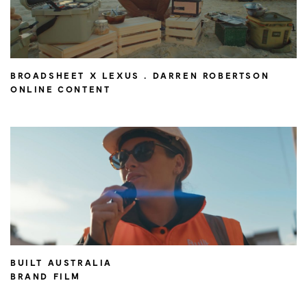
BROADSHEET X LEXUS . DARREN ROBERTSON
ONLINE CONTENT
BUILT AUSTRALIA
BRAND FILM