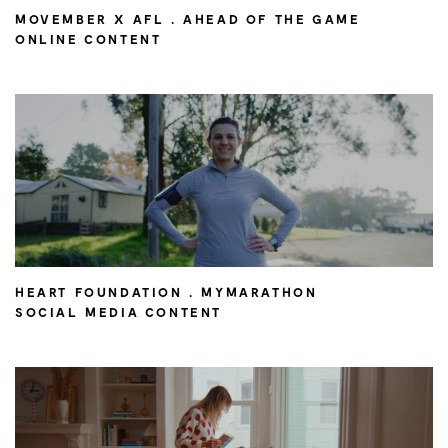
MOVEMBER X AFL . AHEAD OF THE GAME
ONLINE CONTENT
HEART FOUNDATION . MYMARATHON
SOCIAL MEDIA CONTENT