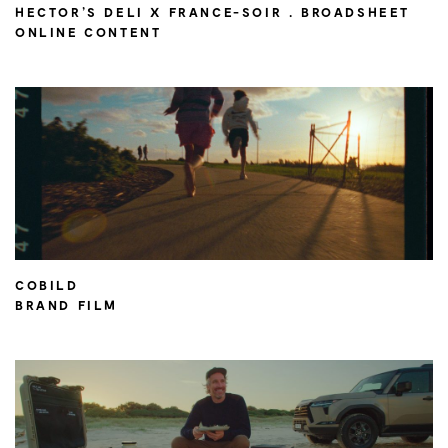
HECTOR’S DELI X FRANCE-SOIR . BROADSHEET
ONLINE CONTENT
COBILD
BRAND FILM