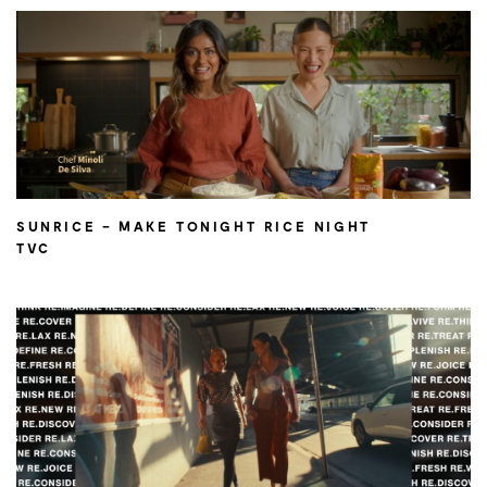
SUNRICE – MAKE TONIGHT RICE NIGHT
TVC