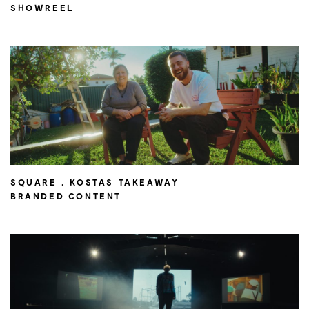
SHOWREEL
SQUARE . KOSTAS TAKEAWAY
BRANDED CONTENT