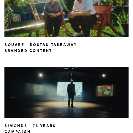
SQUARE . KOSTAS TAKEAWAY
BRANDED CONTENT
SIMONDS . 75 YEARS
CAMPAIGN