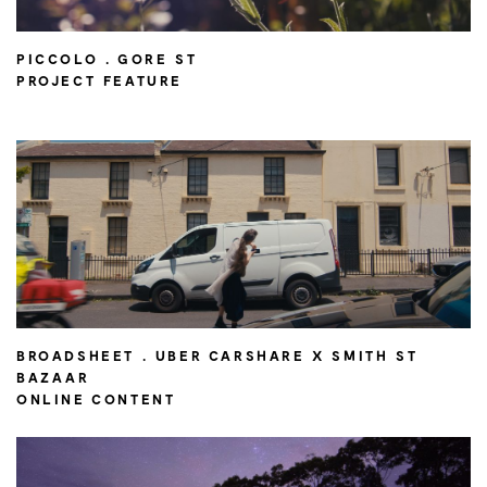
PICCOLO . GORE ST
PROJECT FEATURE
BROADSHEET . UBER CARSHARE X SMITH ST
BAZAAR
ONLINE CONTENT