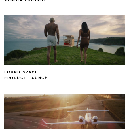
FOUND SPACE
PRODUCT LAUNCH