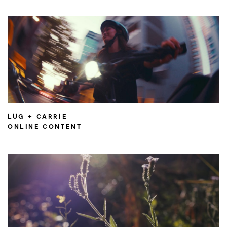
LUG + CARRIE
ONLINE CONTENT