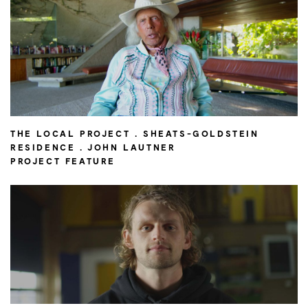
THE LOCAL PROJECT . SHEATS-GOLDSTEIN
RESIDENCE . JOHN LAUTNER
PROJECT FEATURE