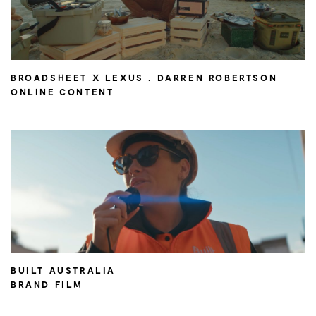
BROADSHEET X LEXUS . DARREN ROBERTSON
ONLINE CONTENT
BUILT AUSTRALIA
BRAND FILM