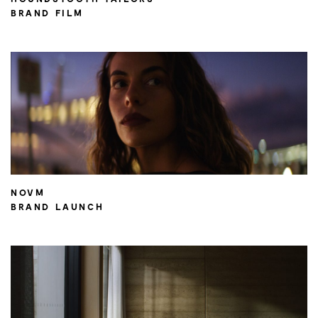
BRAND FILM
NOVM
BRAND LAUNCH