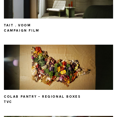
TAIT . VOOM
CAMPAIGN FILM
COLAB PANTRY – REGIONAL BOXES
TVC