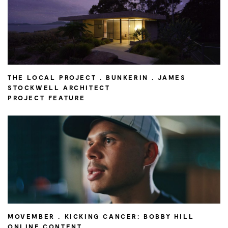
THE LOCAL PROJECT . BUNKERIN . JAMES
STOCKWELL ARCHITECT
PROJECT FEATURE
MOVEMBER . KICKING CANCER: BOBBY HILL
ONLINE CONTENT