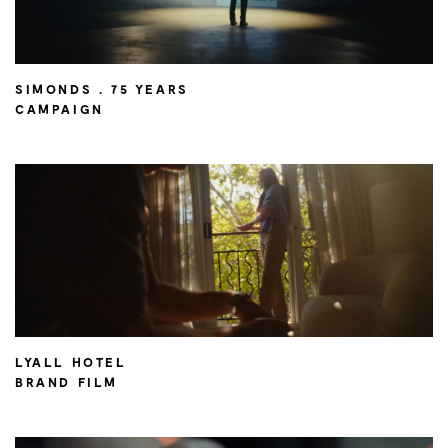
SIMONDS . 75 YEARS
CAMPAIGN
LYALL HOTEL
BRAND FILM