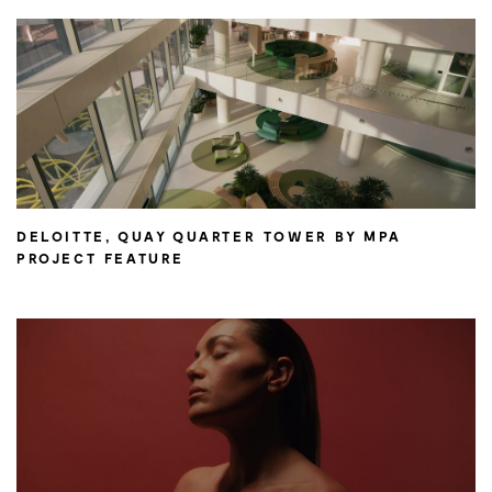
DELOITTE, QUAY QUARTER TOWER BY MPA
PROJECT FEATURE