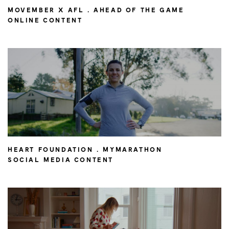
MOVEMBER X AFL . AHEAD OF THE GAME
ONLINE CONTENT
HEART FOUNDATION . MYMARATHON
SOCIAL MEDIA CONTENT