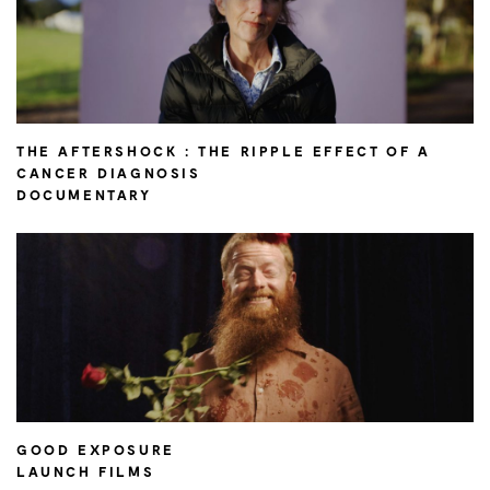
THE AFTERSHOCK : THE RIPPLE EFFECT OF A
CANCER DIAGNOSIS
DOCUMENTARY
GOOD EXPOSURE
LAUNCH FILMS