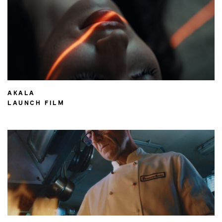
AKALA
LAUNCH FILM