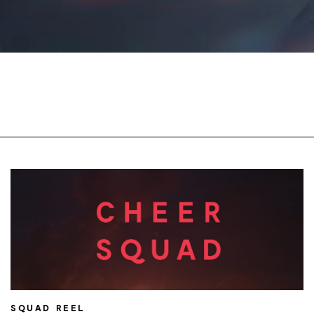
SQUAD REEL