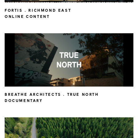
FORTIS . RICHMOND EAST
ONLINE CONTENT
BREATHE ARCHITECTS . TRUE NORTH
DOCUMENTARY