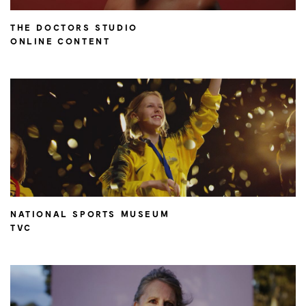
THE DOCTORS STUDIO
ONLINE CONTENT
NATIONAL SPORTS MUSEUM
TVC