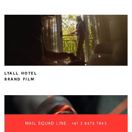
LYALL HOTEL
BRAND FILM
MAIL SQUAD LINE .
+61 3 8672 7843