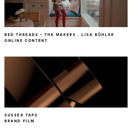
BED THREADS – THE MAKERS . LISA BÜHLER
ONLINE CONTENT
SUSSEX TAPS
BRAND FILM