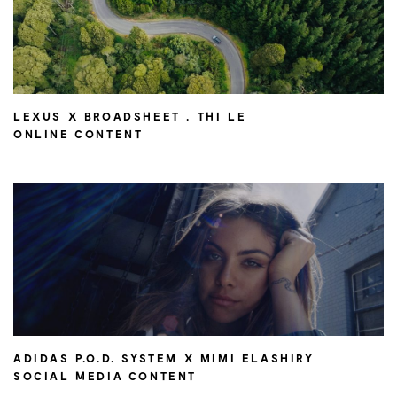
LEXUS X BROADSHEET . THI LE
ONLINE CONTENT
ADIDAS P.O.D. SYSTEM X MIMI ELASHIRY
SOCIAL MEDIA CONTENT