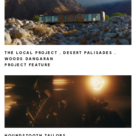
THE LOCAL PROJECT . DESERT PALISADES .
WOODS DANGARAN
PROJECT FEATURE
HOUNDSTOOTH TAILORS