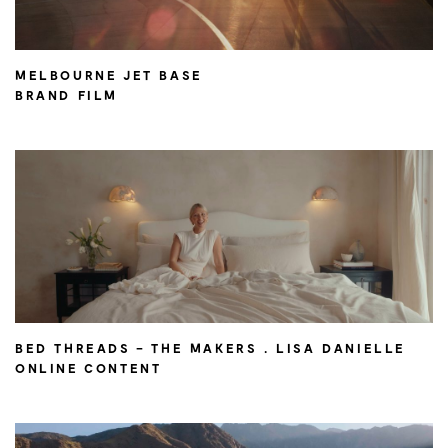
MELBOURNE JET BASE
BRAND FILM
BED THREADS – THE MAKERS . LISA DANIELLE
ONLINE CONTENT