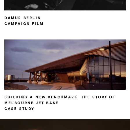
DAMUR BERLIN
CAMPAIGN FILM
BUILDING A NEW BENCHMARK, THE STORY OF
MELBOURNE JET BASE
CASE STUDY