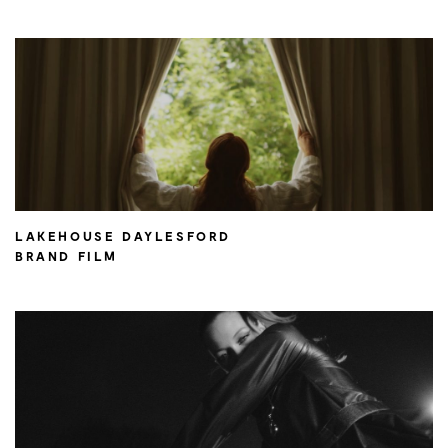
LAKEHOUSE DAYLESFORD
BRAND FILM