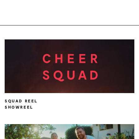
SQUAD REEL
SHOWREEL