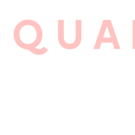
LYALL 
BRAND