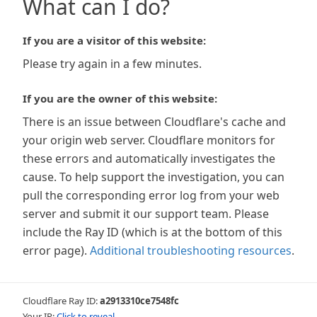
What can I do?
If you are a visitor of this website:
Please try again in a few minutes.
If you are the owner of this website:
There is an issue between Cloudflare's cache and
your origin web server. Cloudflare monitors for
these errors and automatically investigates the
cause. To help support the investigation, you can
pull the corresponding error log from your web
server and submit it our support team. Please
include the Ray ID (which is at the bottom of this
error page).
Additional troubleshooting resources
.
Cloudflare Ray ID:
a2913310ce7548fc
Your IP:
Click to reveal