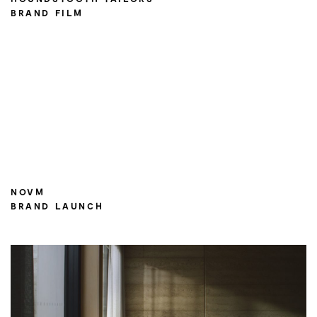
BRAND FILM
NOVM
BRAND LAUNCH