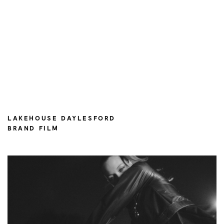
LAKEHOUSE DAYLESFORD
BRAND FILM