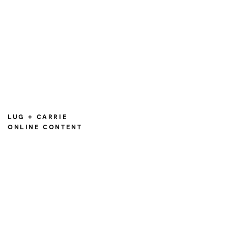
LUG + CARRIE
ONLINE CONTENT