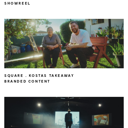
SHOWREEL
SQUARE . KOSTAS TAKEAWAY
BRANDED CONTENT