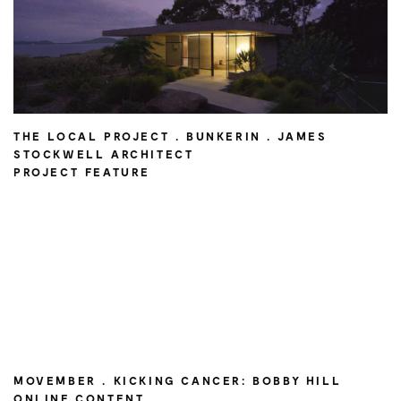
THE LOCAL PROJECT . BUNKERIN . JAMES
STOCKWELL ARCHITECT
PROJECT FEATURE
MOVEMBER . KICKING CANCER: BOBBY HILL
ONLINE CONTENT