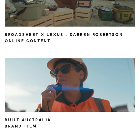
BROADSHEET X LEXUS . DARREN ROBERTSON
ONLINE CONTENT
BUILT AUSTRALIA
BRAND FILM