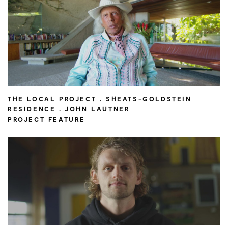
THE LOCAL PROJECT . SHEATS-GOLDSTEIN
RESIDENCE . JOHN LAUTNER
PROJECT FEATURE