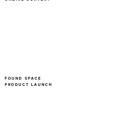
FOUND SPACE
PRODUCT LAUNCH