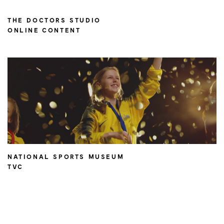
THE DOCTORS STUDIO
ONLINE CONTENT
NATIONAL SPORTS MUSEUM
TVC