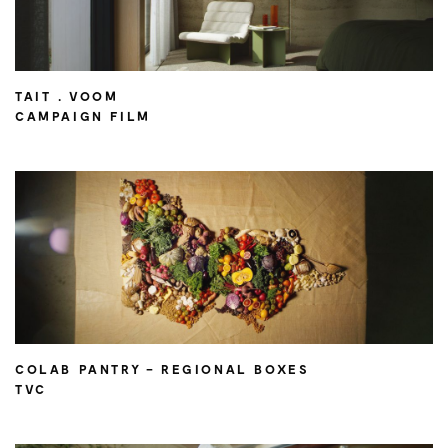
TAIT . VOOM
CAMPAIGN FILM
COLAB PANTRY – REGIONAL BOXES
TVC