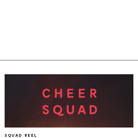
SQUAD REEL