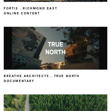
FORTIS . RICHMOND EAST
ONLINE CONTENT
BREATHE ARCHITECTS . TRUE NORTH
DOCUMENTARY