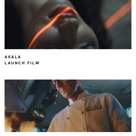
AKALA
LAUNCH FILM