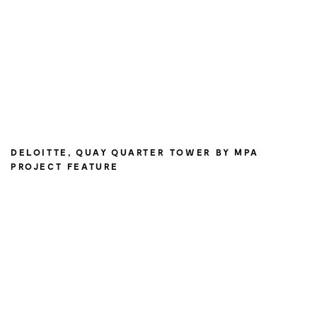
DELOITTE, QUAY QUARTER TOWER BY MPA
PROJECT FEATURE