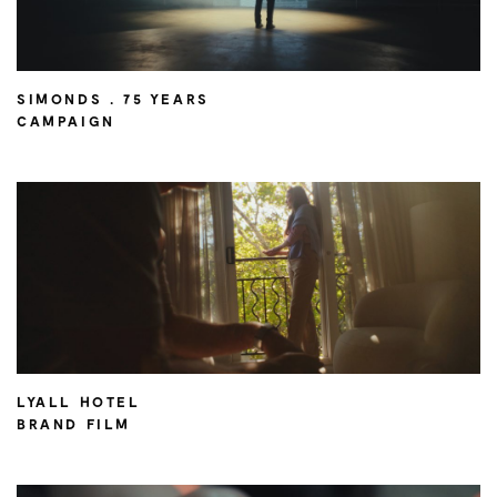
SIMONDS . 75 YEARS
CAMPAIGN
LYALL HOTEL
BRAND FILM