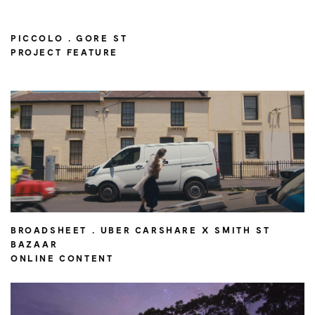
PICCOLO . GORE ST
PROJECT FEATURE
BROADSHEET . UBER CARSHARE X SMITH ST
BAZAAR
ONLINE CONTENT