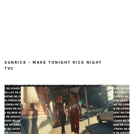
SUNRICE – MAKE TONIGHT RICE NIGHT
TVC