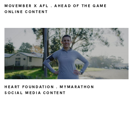
MOVEMBER X AFL . AHEAD OF THE GAME
ONLINE CONTENT
HEART FOUNDATION . MYMARATHON
SOCIAL MEDIA CONTENT