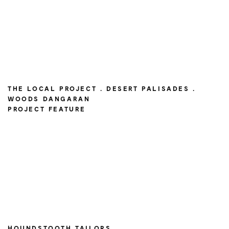
THE LOCAL PROJECT . DESERT PALISADES .
WOODS DANGARAN
PROJECT FEATURE
HOUNDSTOOTH TAILORS