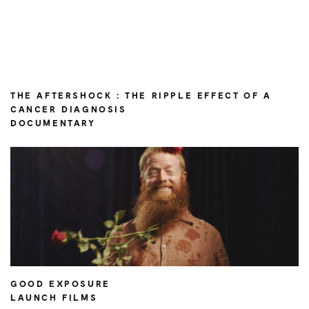
THE AFTERSHOCK : THE RIPPLE EFFECT OF A
CANCER DIAGNOSIS
DOCUMENTARY
GOOD EXPOSURE
LAUNCH FILMS