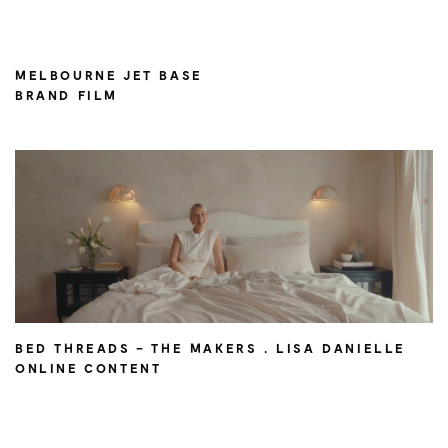
MELBOURNE JET BASE
BRAND FILM
BED THREADS – THE MAKERS . LISA DANIELLE
ONLINE CONTENT