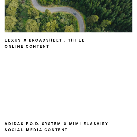
LEXUS X BROADSHEET . THI LE
ONLINE CONTENT
ADIDAS P.O.D. SYSTEM X MIMI ELASHIRY
SOCIAL MEDIA CONTENT