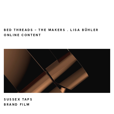
BED THREADS – THE MAKERS . LISA BÜHLER
ONLINE CONTENT
SUSSEX TAPS
BRAND FILM