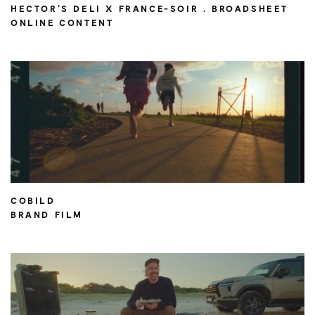
HECTOR’S DELI X FRANCE-SOIR . BROADSHEET
ONLINE CONTENT
COBILD
BRAND FILM