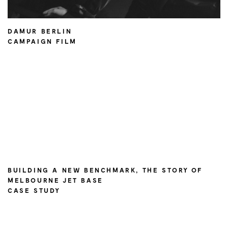
DAMUR BERLIN
CAMPAIGN FILM
BUILDING A NEW BENCHMARK, THE STORY OF
MELBOURNE JET BASE
CASE STUDY